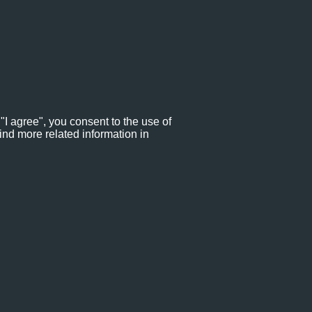
"I agree", you consent to the use of
ind more related information in