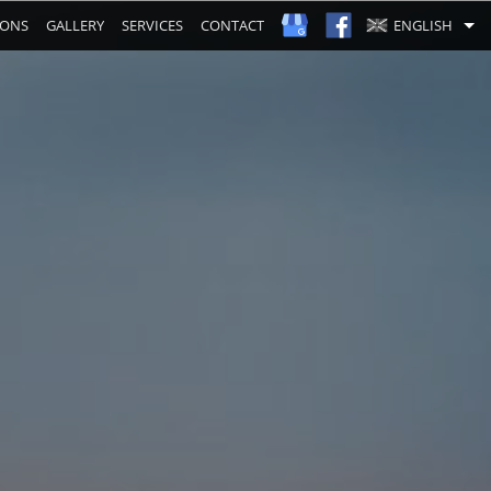
IONS
GALLERY
SERVICES
CONTACT
ENGLISH