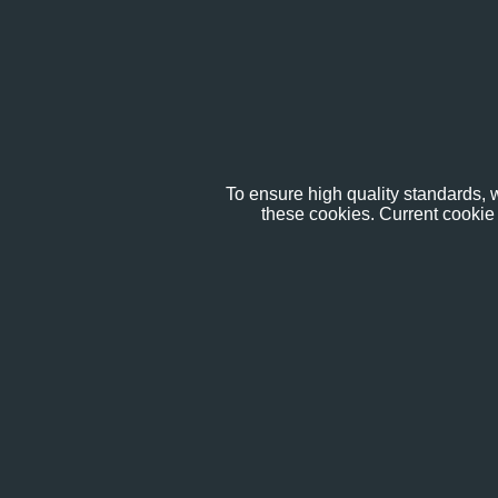
To ensure high quality standards, w
these cookies. Current cookie 