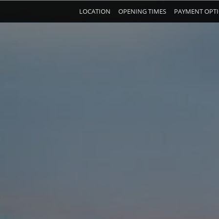
LOCATION
OPENING TIMES
PAYMENT OPT