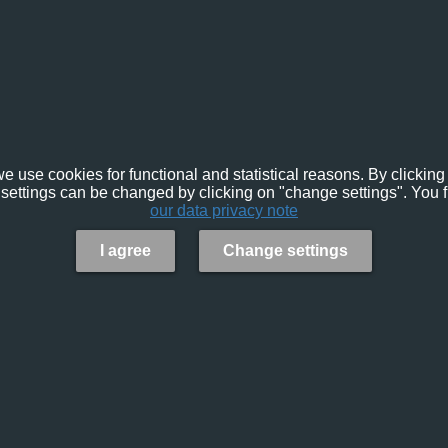
e use cookies for functional and statistical reasons. By clicking 
settings can be changed by clicking on "change settings". You f
our data privacy note
I agree
Change settings